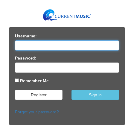
Username:
Password:
Remember Me
Register
Sign in
Forgot your password?