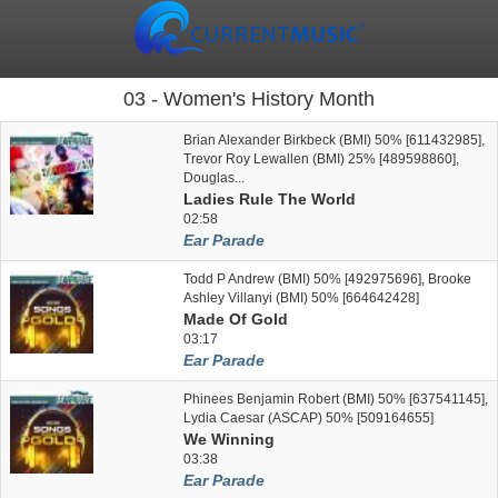
03 - Women's History Month
Brian Alexander Birkbeck (BMI) 50% [611432985],
Trevor Roy Lewallen (BMI) 25% [489598860],
Douglas...
Ladies Rule The World
02:58
Ear Parade
Todd P Andrew (BMI) 50% [492975696], Brooke
Ashley Villanyi (BMI) 50% [664642428]
Made Of Gold
03:17
Ear Parade
Phinees Benjamin Robert (BMI) 50% [637541145],
Lydia Caesar (ASCAP) 50% [509164655]
We Winning
03:38
Ear Parade