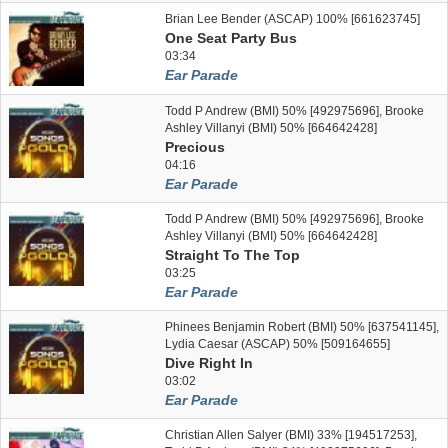
Brian Lee Bender (ASCAP) 100% [661623745]
One Seat Party Bus
03:34
Ear Parade
Todd P Andrew (BMI) 50% [492975696], Brooke
Ashley Villanyi (BMI) 50% [664642428]
Precious
04:16
Ear Parade
Todd P Andrew (BMI) 50% [492975696], Brooke
Ashley Villanyi (BMI) 50% [664642428]
Straight To The Top
03:25
Ear Parade
Phinees Benjamin Robert (BMI) 50% [637541145],
Lydia Caesar (ASCAP) 50% [509164655]
Dive Right In
03:02
Ear Parade
Christian Allen Salyer (BMI) 33% [194517253],